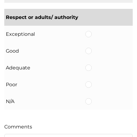
Respect or adults/ authority
Exceptional
Good
Adequate
Poor
N/A
Comments