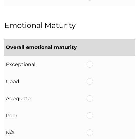
Emotional Maturity
Overall emotional maturity
Exceptional
Good
Adequate
Poor
N/A