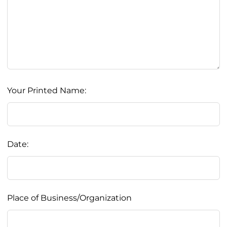
Your Printed Name:
Date:
Place of Business/Organization