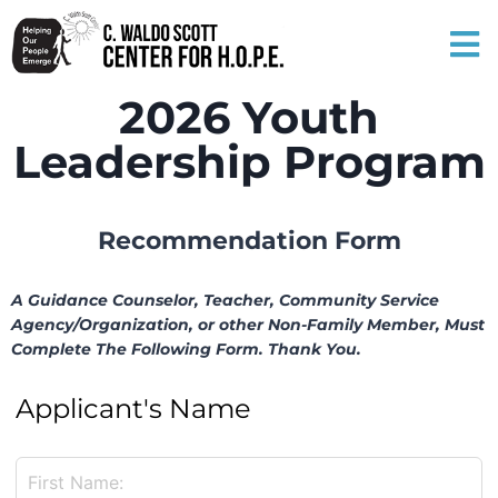
2026 Youth
Leadership Program
Recommendation Form
A Guidance Counselor, Teacher, Community Service
Agency/Organization, or other Non-Family Member, Must
Complete The Following Form. Thank You.
Applicant's Name