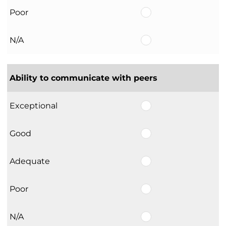
Poor
N/A
Ability to communicate with peers
Exceptional
Good
Adequate
Poor
N/A