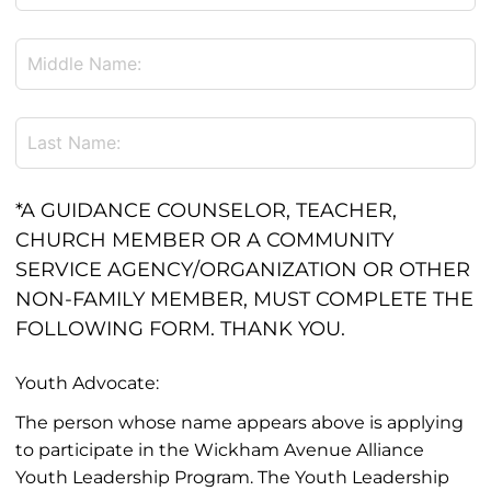
*A GUIDANCE COUNSELOR, TEACHER,
CHURCH MEMBER OR A COMMUNITY
SERVICE AGENCY/ORGANIZATION OR OTHER
NON-FAMILY MEMBER, MUST COMPLETE THE
FOLLOWING FORM. THANK YOU.
Youth Advocate:
The person whose name appears above is applying
to participate in the Wickham Avenue Alliance
Youth Leadership Program. The Youth Leadership