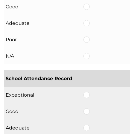
Good
Adequate
Poor
N/A
School Attendance Record
Exceptional
Good
Adequate