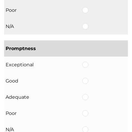
Poor
N/A
Promptness
Exceptional
Good
Adequate
Poor
N/A