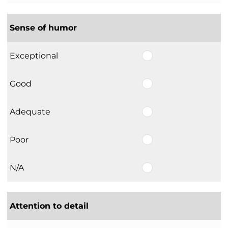
Sense of humor
Exceptional
Good
Adequate
Poor
N/A
Attention to detail