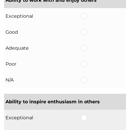
Ability to work with and enjoy others
Exceptional
Good
Adequate
Poor
N/A
Ability to inspire enthusiasm in others
Exceptional