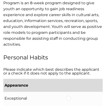
Program is an 8-week program designed to give
youth an opportunity to gain job readiness
experience and explore career skills in cultural arts,
education, information services, recreation, sports,
and youth development. Youth will serve as positive
role models to program participants and be
responsible for assisting staff in conducting group
activities.
Personal Habits
Please indicate which best describes the applicant
or a check if it does not apply to the applicant.
Appearance
Exceptional