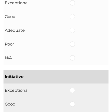
Exceptional
Good
Adequate
Poor
N/A
Initiative
Exceptional
Good