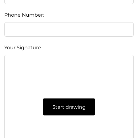
Phone Number:
Your Signature
Start drawing