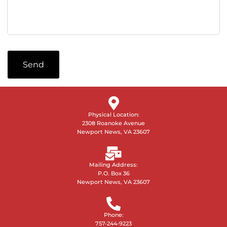
Send
Physical Location:
2308 Roanoke Avenue
Newport News, VA 23607
Mailing Address:
P.O. Box 36
Newport News, VA 23607
Phone:
757-244-9223