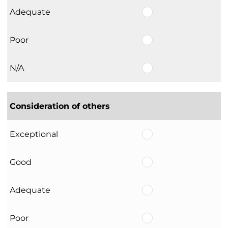
Adequate
Poor
N/A
Consideration of others
Exceptional
Good
Adequate
Poor