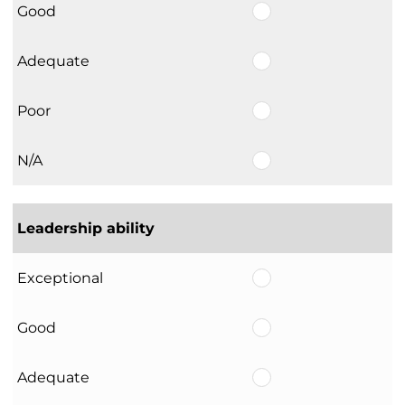
Good
Adequate
Poor
N/A
Leadership ability
Exceptional
Good
Adequate