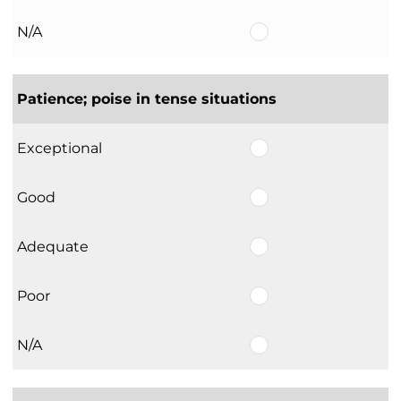
N/A
Patience; poise in tense situations
Exceptional
Good
Adequate
Poor
N/A