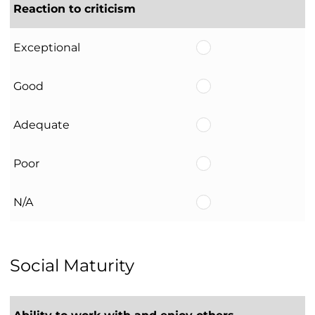
Reaction to criticism
Exceptional
Good
Adequate
Poor
N/A
Social Maturity