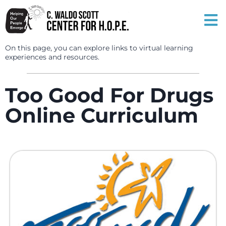
On this page, you can explore links to virtual learning
experiences and resources.
Too Good For Drugs
Online Curriculum