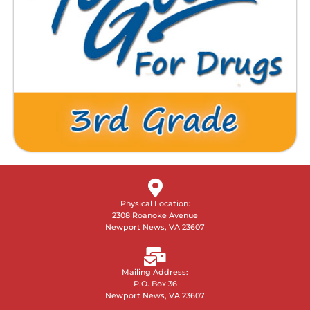
Physical Location:
2308 Roanoke Avenue
Newport News, VA 23607
Mailing Address:
P.O. Box 36
Newport News, VA 23607