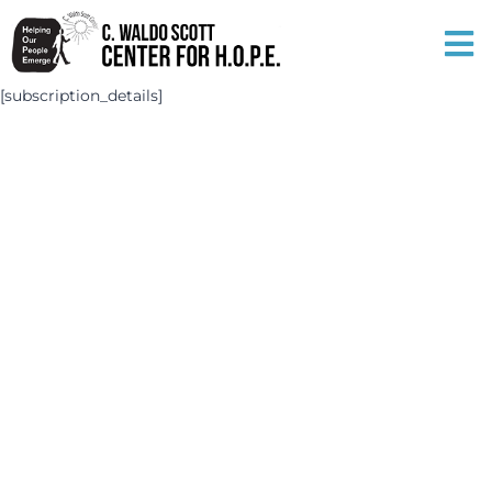
[subscription_details]