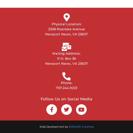
Physical Location:
2308 Roanoke Avenue
Newport News, VA 23607
Mailing Address:
P.O. Box 36
Newport News, VA 23607
Phone:
757-244-9223
Follow Us on Social Media
Web Development by
RJSmith Creative