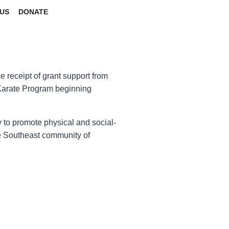
US
DONATE
 receipt of grant support from
Karate Program beginning
 to promote physical and social-
e Southeast community of