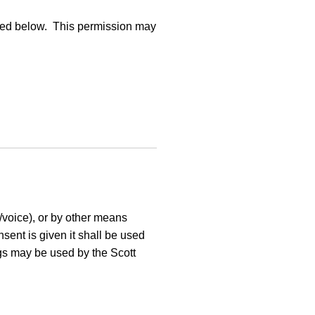
cified below. This permission may
/voice), or by other means
sent is given it shall be used
ngs may be used by the Scott