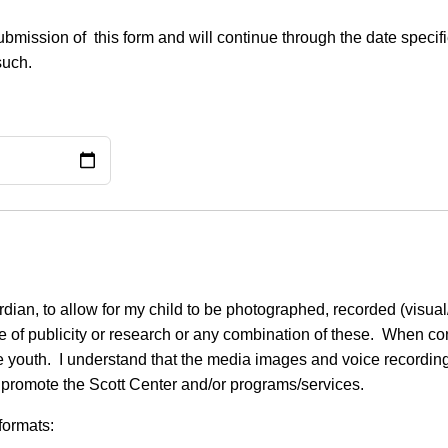
f submission of this form and will continue through the date spe
such.
dian, to allow for my child to be photographed, recorded (visual
se of publicity or research or any combination of these. When con
 the youth. I understand that the media images and voice recordi
 promote the Scott Center and/or programs/services.
formats: