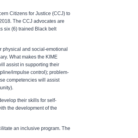
ern Citizens for Justice (CCJ) to
e 2018. The CCJ advocates are
 six (6) trained Black belt
r physical and social-emotional
ssary. What makes the KIME
l assist in supporting their
pline/impulse control); problem-
ese competencies will assist
unity).
velop their skills for self-
with the development of the
ilitate an inclusive program. The