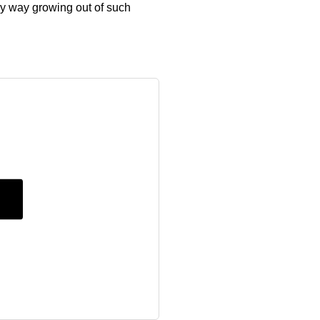
ny way growing out of such
g