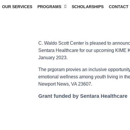
OUR SERVICES
PROGRAMS
SCHOLARSHIPS
CONTACT 
C. Waldo Scott Center is pleased to announce
Sentara Healthcare for our upcoming KIME 
January 2023.
The prgoram provies an inclusive opportunity
emotional wellness among youth living in th
Newport News, VA 23607.
Grant funded by Sentara Healthcare