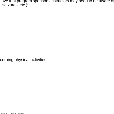
have that program sponsors/instructors may need to be aware of 
 seizures, etc.):
cerning physical activities: