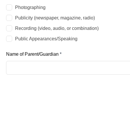
Photographing
Publicity (newspaper, magazine, radio)
Recording (video, audio, or combination)
Public Appearances/Speaking
Name of Parent/Guardian
*