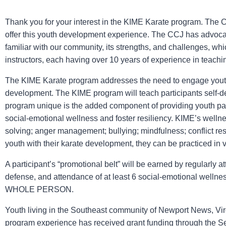
Thank you for your interest in the KIME Karate program. The C
offer this youth development experience. The CCJ has advoca
familiar with our community, its strengths, and challenges, wh
instructors, each having over 10 years of experience in teachin
The KIME Karate program addresses the need to engage youth i
development. The KIME program will teach participants self-d
program unique is the added component of providing youth parti
social-emotional wellness and foster resiliency. KIME’s wellne
solving; anger management; bullying; mindfulness; conflict re
youth with their karate development, they can be practiced in 
A participant’s “promotional belt” will be earned by regularly at
defense, and attendance of at least 6 social-emotional wellne
WHOLE PERSON.
Youth living in the Southeast community of Newport News, Virgi
program experience has received grant funding through the S