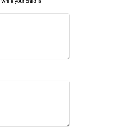
while your child is