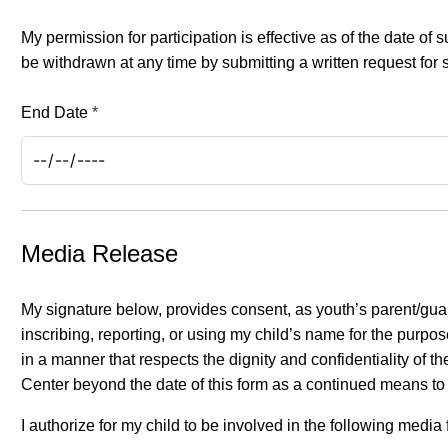
My permission for participation is effective as of the date o
be withdrawn at any time by submitting a written request for 
End Date
*
Media Release
My signature below, provides consent, as youth’s parent/guar
inscribing, reporting, or using my child’s name for the purpo
in a manner that respects the dignity and confidentiality of
Center beyond the date of this form as a continued means to
I authorize for my child to be involved in the following media 