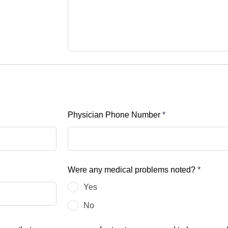
Physician Phone Number
*
Were any medical problems noted?
*
Yes
No