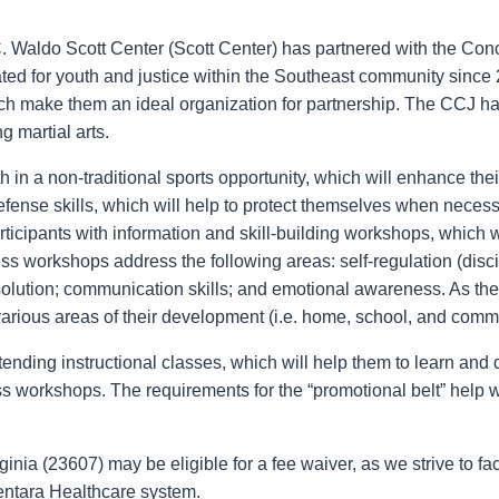
. Waldo Scott Center (Scott Center) has partnered with the Conc
ted for youth and justice within the Southeast community sinc
ich make them an ideal organization for partnership. The CCJ has
g martial arts.
n a non-traditional sports opportunity, which will enhance thei
efense skills, which will help to protect themselves when nece
cipants with information and skill-building workshops, which wil
ss workshops address the following areas: self-regulation (disci
solution; communication skills; and emotional awareness. As th
various areas of their development (i.e. home, school, and comm
tending instructional classes, which will help them to learn and de
ss workshops. The requirements for the “promotional belt” help 
nia (23607) may be eligible for a fee waiver, as we strive to fac
entara Healthcare system.