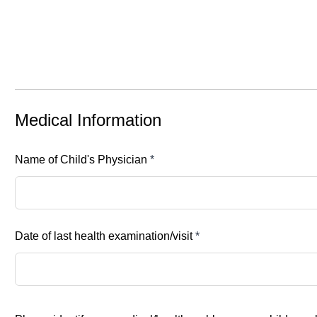
Medical Information
Name of Child's Physician
*
Date of last health examination/visit
*