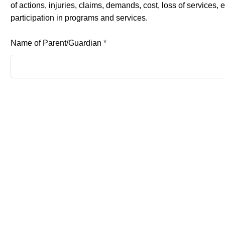
of actions, injuries, claims, demands, cost, loss of service
participation in programs and services.
Name of Parent/Guardian
*