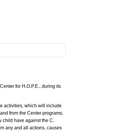
enter for H.O.P.E., during its
e activities, which will include
 to and from the Center programs.
y child have against the C.
om any and all actions, causes