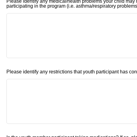
Please identify any medical/health problems your child may 
participating in the program (i.e. asthma/respiratory problems,
Please identify any restrictions that youth participant has con