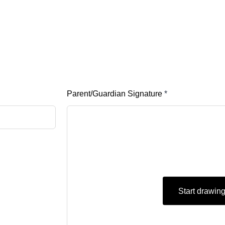
Parent/Guardian Signature
*
Start drawin