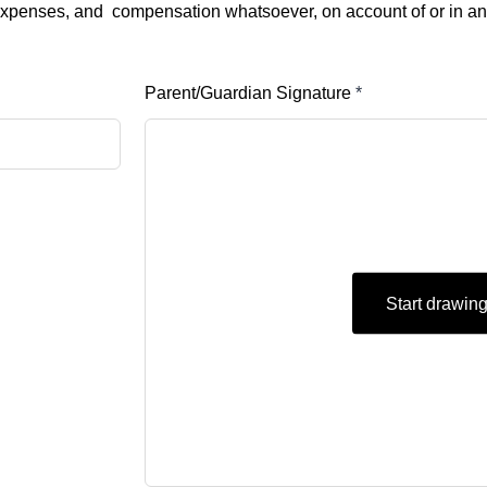
s, expenses, and compensation whatsoever, on account of or in a
Parent/Guardian Signature
*
Start drawin