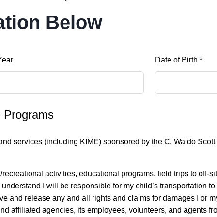
ation Below
Year
Date of Birth
*
er Programs
s and services (including KIME) sponsored by the C. Waldo Scott C
creational activities, educational programs, field trips to off-sit
her understand I will be responsible for my child’s transportation
aive and release any and all rights and claims for damages I or m
nd affiliated agencies, its employees, volunteers, and agents fr