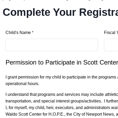
Complete Your Registr
Child's Name
*
Fiscal 
Permission to Participate in Scott Cent
I grant permission for my child to participate in the program
operational hours.
I understand that programs and services may include athletic/re
transportation, and special interest groups/activities. I furt
I, for myself, my child, heir, executors, and administrators w
Waldo Scott Center for H.O.P.E., the City of Newport News, a