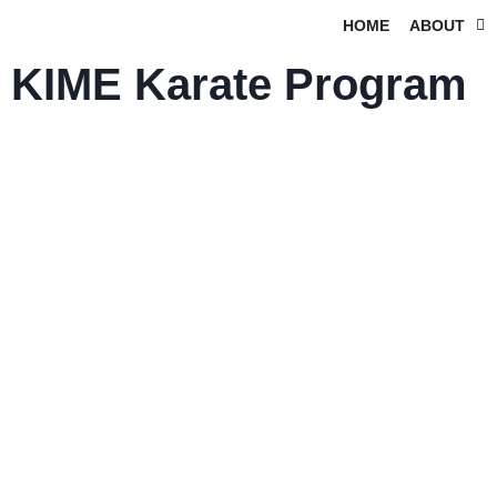
HOME
ABOUT
KIME Karate Program