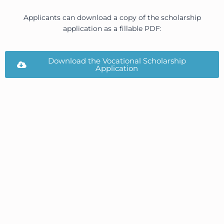
Applicants can download a copy of the scholarship
application as a fillable PDF:
Download the Vocational Scholarship
Application